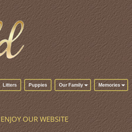
Litters
Puppies
Our Family
Memories
ENJOY OUR WEBSITE