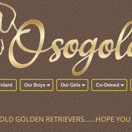
ndard
Our Boys
Our Girls
Co-Owned
LD GOLDEN RETRIEVERS……HOPE YOU 