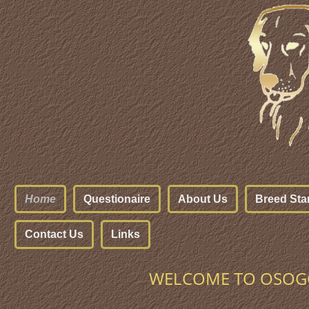
Home
Questionaire
About Us
Breed Sta
Contact Us
Links
WELCOME TO OSOGO